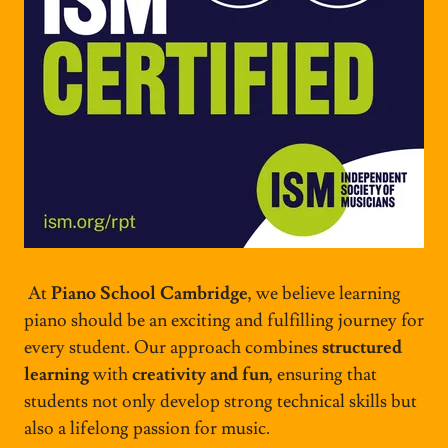
At
Piano School Cambridge
, we believe learning
piano should be an exciting and fulfilling journey for
every student. Our approach combines
structured
learning
with
creativity and fun
, ensuring that
students not only develop strong technical skills but
also a lifelong passion for music.