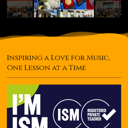
Inspiring a Love for Music,
One Lesson at a Time