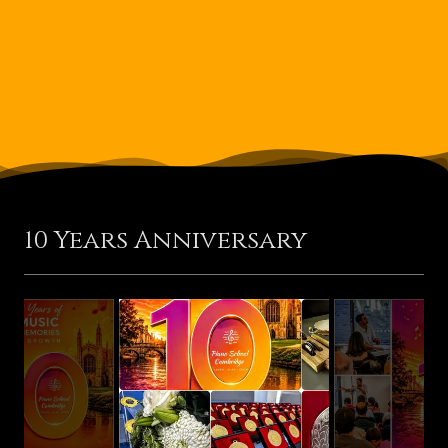
10 Years Anniversary