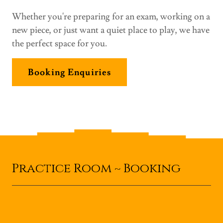
Whether you're preparing for an exam, working on a
new piece, or just want a quiet place to play, we have
the perfect space for you.
Booking Enquiries
Practice Room ~ Booking