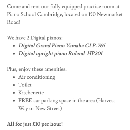
Come and rent our fully equipped practice room at
Piano School Cambridge, located on 150 Newmarket
Road!
We have 2 Digital pianos:
Digital Grand Piano Yamaha CLP-765
Digital upright piano Roland HP201
Plus, enjoy these amenities:
Air conditioning
Toilet
Kitchenette
FREE
car parking space in the area (Harvest
Way or New Street)
All for just £10 per hour!